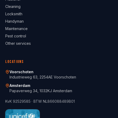
Cleaning
Locksmith
Handyman
Maintenance
Pest control
Other services
Locations
Voorschoten
Industrieweg 63, 2254AE Voorschoten
Amsterdam
Papaverweg 34, 1032KJ Amsterdam
KvK
92529585
· BTW
NL866088489B01