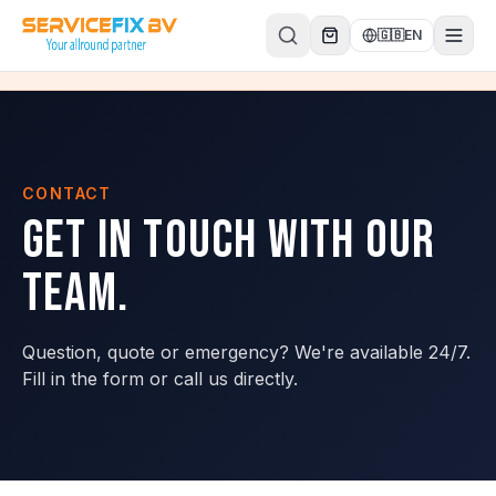
Skip to content
🇬🇧
EN
CONTACT
Get in touch with our
team.
Question, quote or emergency? We're available 24/7.
Fill in the form or call us directly.