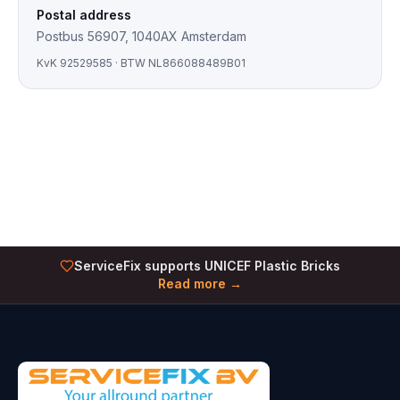
Postal address
Postbus 56907, 1040AX Amsterdam
KvK
92529585
· BTW
NL866088489B01
ServiceFix supports UNICEF Plastic Bricks
Read more →