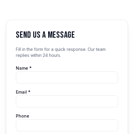
Send us a message
Fill in the form for a quick response. Our team
replies within 24 hours.
Name *
Email *
Phone