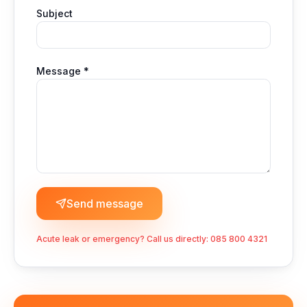
Subject
Message *
Send message
Acute leak or emergency? Call us directly:
085 800 4321