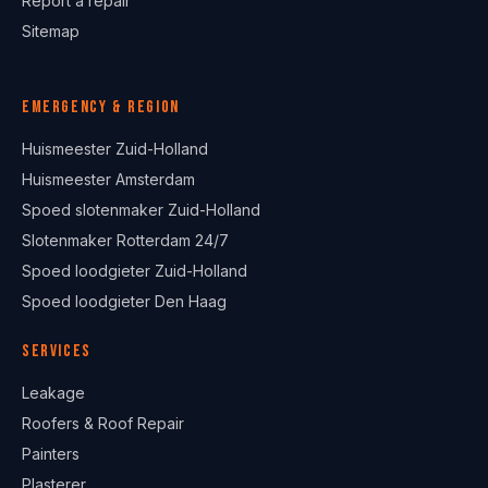
Report a repair
Sitemap
Emergency & region
Huismeester Zuid-Holland
Huismeester Amsterdam
Spoed slotenmaker Zuid-Holland
Slotenmaker Rotterdam 24/7
Spoed loodgieter Zuid-Holland
Spoed loodgieter Den Haag
Services
Leakage
Roofers & Roof Repair
Painters
Plasterer