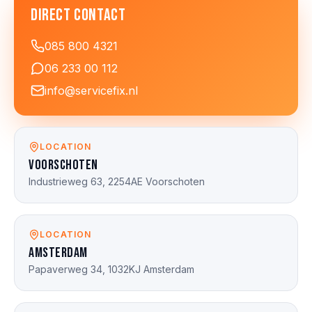
Direct contact
085 800 4321
06 233 00 112
info@servicefix.nl
LOCATION
Voorschoten
Industrieweg 63, 2254AE Voorschoten
LOCATION
Amsterdam
Papaverweg 34, 1032KJ Amsterdam