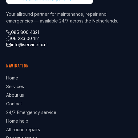
Your allround partner for maintenance, repair and
emergencies — available 24/7 across the Netherlands.
085 800 4321
06 233 00 112
info@servicefix.nl
Navigation
Home
Services
About us
Contact
24/7 Emergency service
Home help
All-round repairs