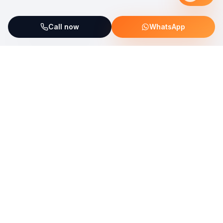
Call now
WhatsApp
ServiceFix supports UNICEF Plastic Bricks
Read more →