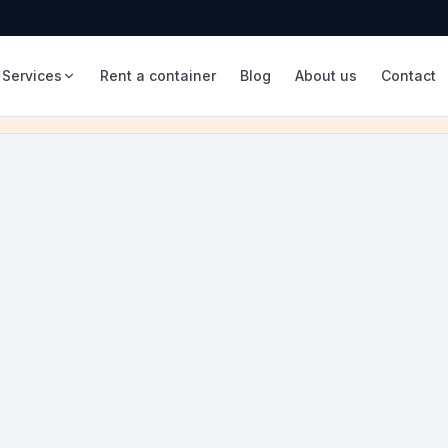
Services
Rent a container
Blog
About us
Contact