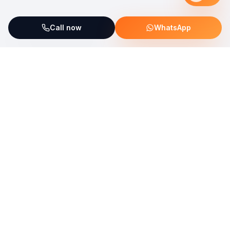
Call now
WhatsApp
ServiceFix supports UNICEF Plastic Bricks
Read more →