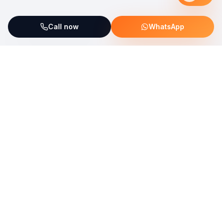
Call now
WhatsApp
ServiceFix supports UNICEF Plastic Bricks
Read more →