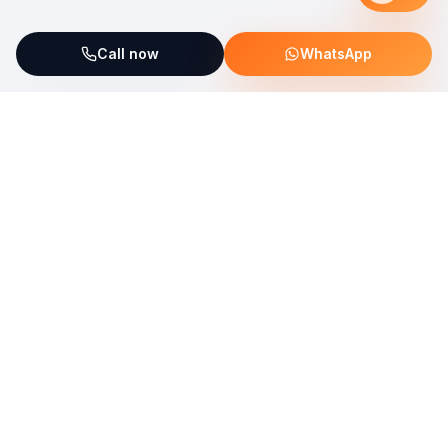
Call now
WhatsApp
ServiceFix supports UNICEF Plastic Bricks
Read more →