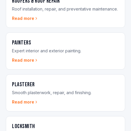
Roofers & Roof Repair
Roof installation, repair, and preventative maintenance.
Read more
Painters
Expert interior and exterior painting.
Read more
Plasterer
Smooth plasterwork, repair, and finishing.
Read more
Locksmith