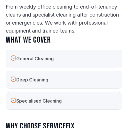
From weekly office cleaning to end-of-tenancy
cleans and specialist cleaning after construction
or emergencies. We work with professional
equipment and trained teams.
What we cover
General Cleaning
Deep Cleaning
Specialised Cleaning
Why choose ServiceFix