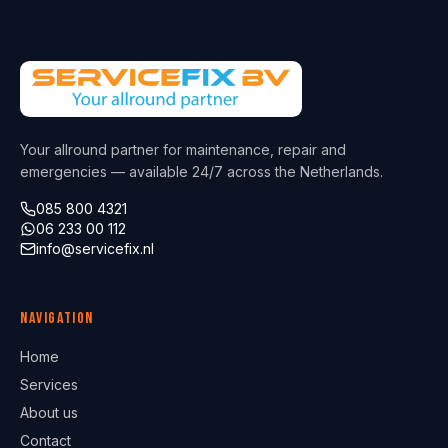
Your allround partner for maintenance, repair and
emergencies — available 24/7 across the Netherlands.
085 800 4321
06 233 00 112
info@servicefix.nl
Navigation
Home
Services
About us
Contact