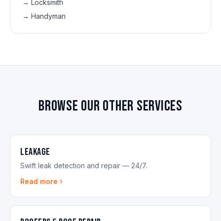
→
Locksmith
→
Handyman
Browse our other services
Leakage
Swift leak detection and repair — 24/7.
Read more