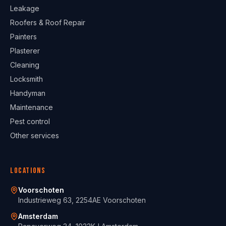
Leakage
Roofers & Roof Repair
Painters
Plasterer
Cleaning
Locksmith
Handyman
Maintenance
Pest control
Other services
Locations
Voorschoten
Industrieweg 63, 2254AE Voorschoten
Amsterdam