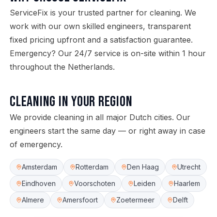
ServiceFix is your trusted partner for cleaning. We
work with our own skilled engineers, transparent
fixed pricing upfront and a satisfaction guarantee.
Emergency? Our 24/7 service is on-site within 1 hour
throughout the Netherlands.
Cleaning in your region
We provide cleaning in all major Dutch cities. Our
engineers start the same day — or right away in case
of emergency.
Amsterdam
Rotterdam
Den Haag
Utrecht
Eindhoven
Voorschoten
Leiden
Haarlem
Almere
Amersfoort
Zoetermeer
Delft