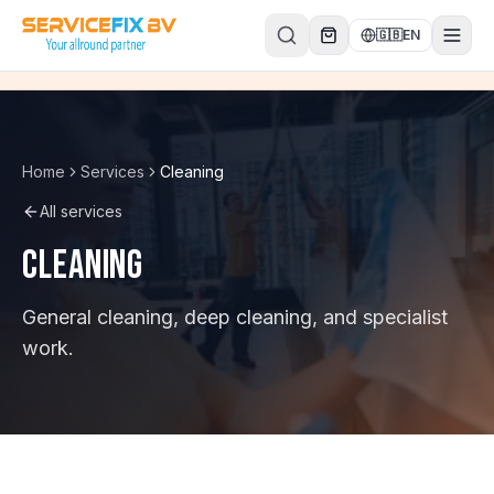
Skip to content
🇬🇧
EN
Home
Services
Cleaning
All services
Cleaning
General cleaning, deep cleaning, and specialist
work.