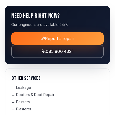
Need help right now?
Our engineers are available 24/7.
Report a repair
085 800 4321
Other services
→
Leakage
→
Roofers & Roof Repair
→
Painters
→
Plasterer