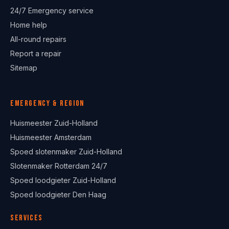
24/7 Emergency service
Home help
All-round repairs
Report a repair
Sitemap
Emergency & region
Huismeester Zuid-Holland
Huismeester Amsterdam
Spoed slotenmaker Zuid-Holland
Slotenmaker Rotterdam 24/7
Spoed loodgieter Zuid-Holland
Spoed loodgieter Den Haag
Services