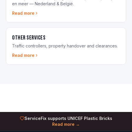
en meer — Nederland & België.
Read more
Other Services
Traffic controllers, property handover and clearances.
Read more
ServiceFix supports UNICEF Plastic Bricks
Read more →