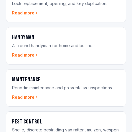
Lock replacement, opening, and key duplication.
Read more
Handyman
All-round handyman for home and business.
Read more
Maintenance
Periodic maintenance and preventative inspections.
Read more
Pest Control
Snelle, discrete bestrijding van ratten, muizen, wespen