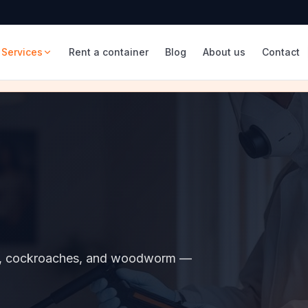
Services
Rent a container
Blog
About us
Contact
sps, cockroaches, and woodworm —