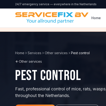
Skip to content
24/7 emergency service — everywhere in the Netherlands
Home
Home
Services
Other services
Pest control
Other services
Pest control
Fast, professional control of mice, rats, wa
throughout the Netherlands.