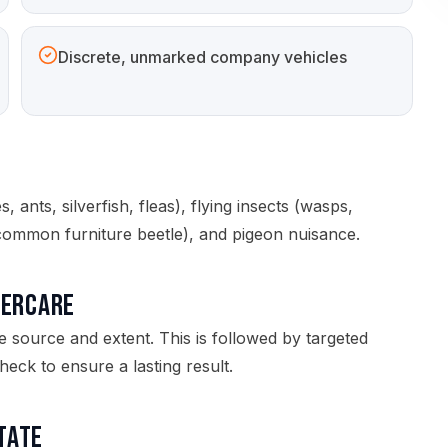
Discrete, unmarked company vehicles
 ants, silverfish, fleas), flying insects (wasps,
common furniture beetle), and pigeon nuisance.
tercare
e source and extent. This is followed by targeted
eck to ensure a lasting result.
state