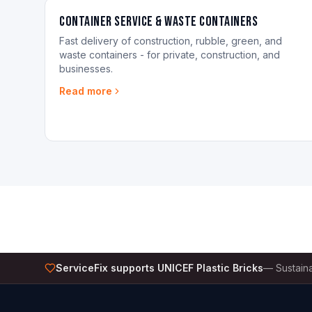
Container Service & Waste Containers
Fast delivery of construction, rubble, green, and
waste containers - for private, construction, and
businesses.
Read more
ServiceFix supports UNICEF Plastic Bricks
—
Sustaina