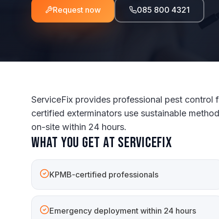
Request now
085 800 4321
ServiceFix provides professional pest control
certified exterminators use sustainable metho
on-site within 24 hours.
What you get at ServiceFix
KPMB-certified professionals
Emergency deployment within 24 hours