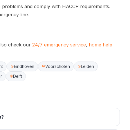
ne problems and comply with HACCP requirements.
mergency line.
lso check our
24/7 emergency service
,
home help
ht
Eindhoven
Voorschoten
Leiden
r
Delft
s?