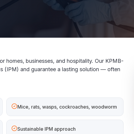
 for homes, businesses, and hospitality. Our KPMB-
ds (IPM) and guarantee a lasting solution — often
Mice, rats, wasps, cockroaches, woodworm
Sustainable IPM approach