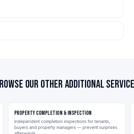
rowse our other additional servic
Property Completion & Inspection
Independent completion inspections for tenants,
buyers and property managers — prevent surprises
afterwards.