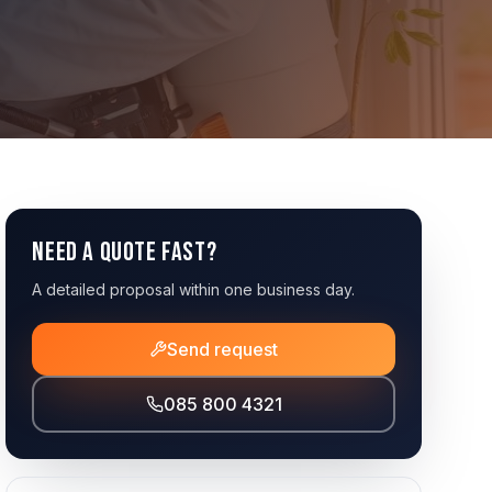
Need a quote fast?
A detailed proposal within one business day.
Send request
085 800 4321