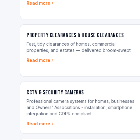
Read more
Property Clearances & House Clearances
Fast, tidy clearances of homes, commercial
properties, and estates — delivered broom-swept.
Read more
CCTV & Security Cameras
Professional camera systems for homes, businesses
and Owners' Associations - installation, smartphone
integration and GDPR compliant.
Read more