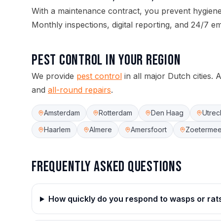
With a maintenance contract, you prevent hygie
Monthly inspections, digital reporting, and 24/7 e
Pest control
in your region
We provide
pest control
in all major Dutch cities.
A
and
all-round repairs
.
Amsterdam
Rotterdam
Den Haag
Utrec
Haarlem
Almere
Amersfoort
Zoetermee
Frequently asked questions
How quickly do you respond to wasps or rat