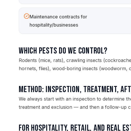
Maintenance contracts for
hospitality/businesses
Which pests do we control?
Rodents (mice, rats), crawling insects (cockroaches,
hornets, flies), wood-boring insects (woodworm, 
Method: inspection, treatment, af
We always start with an inspection to determine th
treatment and exclusion — and then a follow-up ch
For hospitality, retail, and real e