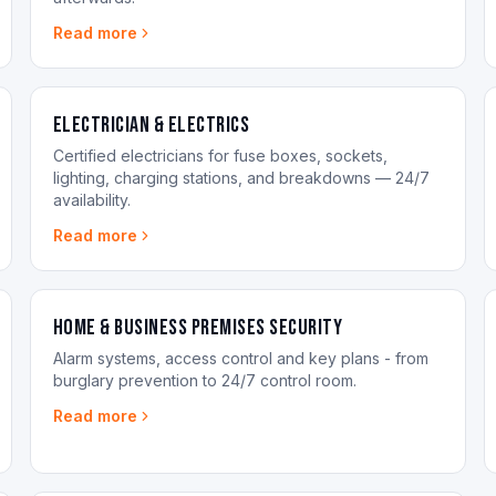
Read more
Electrician & Electrics
Certified electricians for fuse boxes, sockets,
lighting, charging stations, and breakdowns — 24/7
availability.
Read more
Home & Business Premises Security
Alarm systems, access control and key plans - from
burglary prevention to 24/7 control room.
Read more