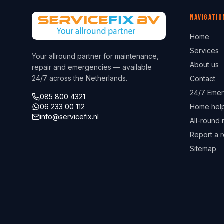
Navigatio
Home
Services
Your allround partner for maintenance,
About us
repair and emergencies — available
24/7 across the Netherlands.
Contact
24/7 Emer
085 800 4321
06 233 00 112
Home hel
info@servicefix.nl
All-round 
Report a r
Sitemap