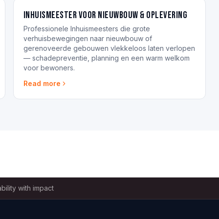
Inhuismeester voor nieuwbouw & oplevering
Professionele Inhuismeesters die grote
verhuisbewegingen naar nieuwbouw of
gerenoveerde gebouwen vlekkeloos laten verlopen
— schadepreventie, planning en een warm welkom
voor bewoners.
Read more
bility with impact