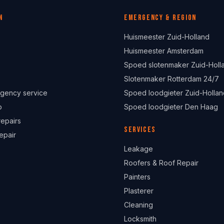
n
Emergency & region
Huismeester Zuid-Holland
Huismeester Amsterdam
Spoed slotenmaker Zuid-Holl
Slotenmaker Rotterdam 24/7
gency service
Spoed loodgieter Zuid-Hollan
p
Spoed loodgieter Den Haag
repairs
Services
epair
Leakage
Roofers & Roof Repair
Painters
Plasterer
Cleaning
Locksmith