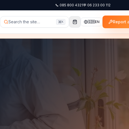
📞
085 800 4321
💬
06 233 00 112
Search the site…
Report a
🇬🇧
EN
K