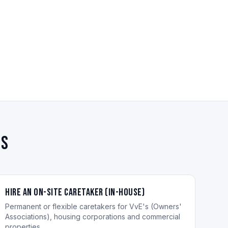
es
Hire an On-site Caretaker (in-house)
Permanent or flexible caretakers for VvE's (Owners'
Associations), housing corporations and commercial
properties.