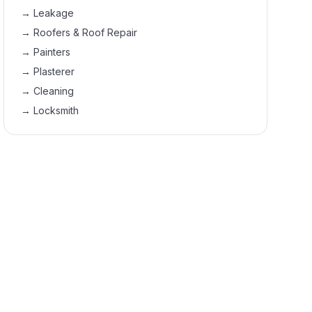
→
Leakage
→
Roofers & Roof Repair
→
Painters
→
Plasterer
→
Cleaning
→
Locksmith