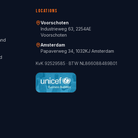
Locations
Voorschoten
Industrieweg 63, 2254AE
Voorschoten
and
Amsterdam
Papaverweg 34, 1032KJ Amsterdam
d
KvK
92529585
· BTW
NL866088489B01