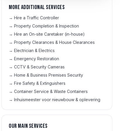
More additional services
→
Hire a Traffic Controller
→
Property Completion & Inspection
→
Hire an On-site Caretaker (in-house)
→
Property Clearances & House Clearances
→
Electrician & Electrics
→
Emergency Restoration
→
CCTV & Security Cameras
→
Home & Business Premises Security
→
Fire Safety & Extinguishers
→
Container Service & Waste Containers
→
Inhuismeester voor nieuwbouw & oplevering
Our main services