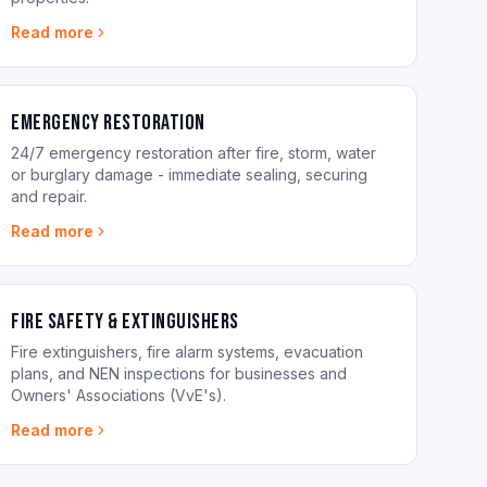
Read more
Emergency Restoration
24/7 emergency restoration after fire, storm, water
or burglary damage - immediate sealing, securing
and repair.
Read more
Fire Safety & Extinguishers
Fire extinguishers, fire alarm systems, evacuation
plans, and NEN inspections for businesses and
Owners' Associations (VvE's).
Read more