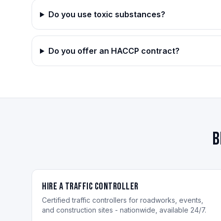
Do you use toxic substances?
Do you offer an HACCP contract?
B
Hire a Traffic Controller
Certified traffic controllers for roadworks, events,
and construction sites - nationwide, available 24/7.