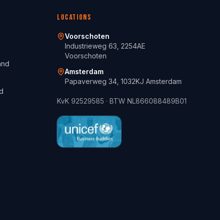
Locations
Voorschoten
Industrieweg 63, 2254AE
Voorschoten
and
Amsterdam
Papaverweg 34, 1032KJ Amsterdam
d
KvK
92529585
· BTW
NL866088489B01