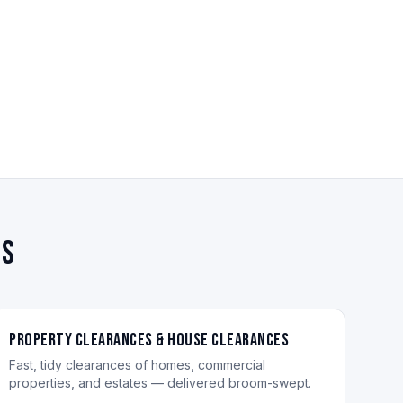
es
Property Clearances & House Clearances
Fast, tidy clearances of homes, commercial
properties, and estates — delivered broom-swept.