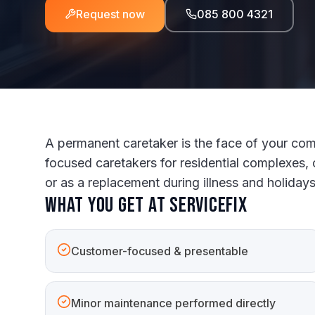
Request now
085 800 4321
A permanent caretaker is the face of your com
focused caretakers for residential complexes, 
or as a replacement during illness and holidays
What you get at ServiceFix
Customer-focused & presentable
Minor maintenance performed directly