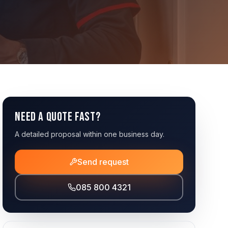
Need a quote fast?
A detailed proposal within one business day.
Send request
085 800 4321