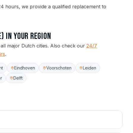
4 hours, we provide a qualified replacement to
e)
in your region
 all major Dutch cities.
Also check our
24/7
irs
.
ht
Eindhoven
Voorschoten
Leiden
r
Delft