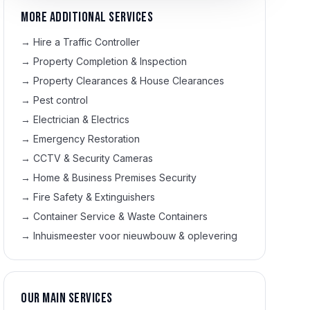
More additional services
→
Hire a Traffic Controller
→
Property Completion & Inspection
→
Property Clearances & House Clearances
→
Pest control
→
Electrician & Electrics
→
Emergency Restoration
→
CCTV & Security Cameras
→
Home & Business Premises Security
→
Fire Safety & Extinguishers
→
Container Service & Waste Containers
→
Inhuismeester voor nieuwbouw & oplevering
Our main services