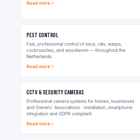
Read more
Pest control
Fast, professional control of mice, rats, wasps,
cockroaches, and woodworm — throughout the
Netherlands.
Read more
CCTV & Security Cameras
Professional camera systems for homes, businesses
and Owners' Associations - installation, smartphone
integration and GDPR compliant.
Read more