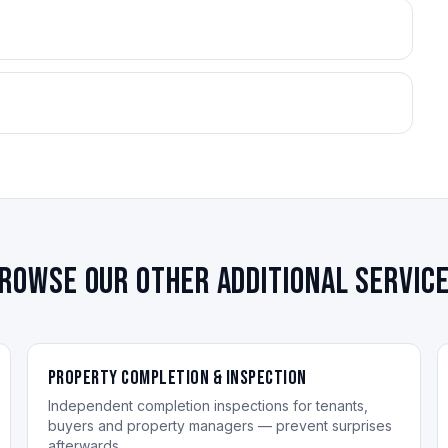
rowse our other additional servic
Property Completion & Inspection
Independent completion inspections for tenants,
buyers and property managers — prevent surprises
afterwards.