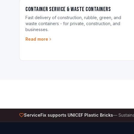
Container Service & Waste Containers
Fast delivery of construction, rubble, green, and
waste containers - for private, construction, and
businesses.
Read more
ServiceFix supports UNICEF Plastic Bricks
—
Sustaina