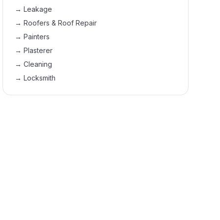
→
Leakage
→
Roofers & Roof Repair
→
Painters
→
Plasterer
→
Cleaning
→
Locksmith