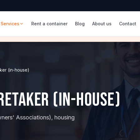
Services
Rent a container
Blog
About us
Contact
ker (in-house)
aretaker (in-house)
wners' Associations), housing