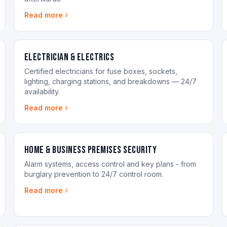
Read more
Electrician & Electrics
Certified electricians for fuse boxes, sockets,
lighting, charging stations, and breakdowns — 24/7
availability.
Read more
Home & Business Premises Security
Alarm systems, access control and key plans - from
burglary prevention to 24/7 control room.
Read more