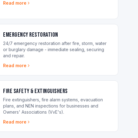
Read more
Emergency Restoration
24/7 emergency restoration after fire, storm, water
or burglary damage - immediate sealing, securing
and repair.
Read more
Fire Safety & Extinguishers
Fire extinguishers, fire alarm systems, evacuation
plans, and NEN inspections for businesses and
Owners' Associations (VvE's).
Read more