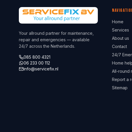
Navigatio
Home
Services
Your allround partner for maintenance,
About us
repair and emergencies — available
24/7 across the Netherlands.
Contact
24/7 Emer
085 800 4321
06 233 00 112
Home hel
info@servicefix.nl
All-round 
Report a r
Sitemap