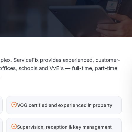
plex. ServiceFix provides experienced, customer-
offices, schools and VvE's — full-time, part-time
.
VOG certified and experienced in property
Supervision, reception & key management