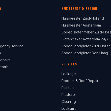
n
Emergency & region
Huismeester Zuid-Holland
Huismeester Amsterdam
Spoed slotenmaker Zuid-Holl
Slotenmaker Rotterdam 24/7
gency service
Spoed loodgieter Zuid-Hollan
p
Spoed loodgieter Den Haag
repairs
Services
epair
Leakage
Roofers & Roof Repair
Painters
Plasterer
Cleaning
Locksmith