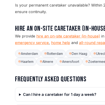
Is your permanent caretaker unavailable? Within 2
ensure continuity.
Hire an On-site Caretaker (in-hous
We provide
hire an on-site caretaker (in-house)
in
emergency service
,
home help
and
all-round repa
Amsterdam
Rotterdam
Den Haag
Utrec
Haarlem
Almere
Amersfoort
Zoetermee
Frequently asked questions
Can I hire a caretaker for 1 day a week?