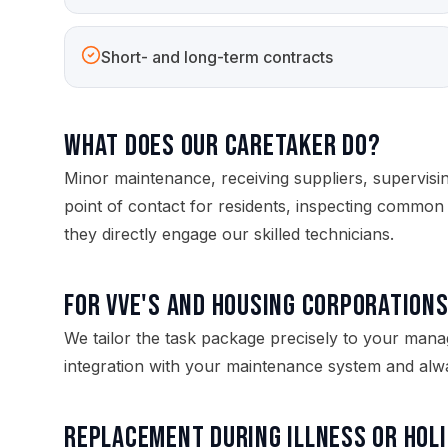
Short- and long-term contracts
What does our caretaker do?
Minor maintenance, receiving suppliers, supervisi
point of contact for residents, inspecting common 
they directly engage our skilled technicians.
For VvE's and housing corporation
We tailor the task package precisely to your man
integration with your maintenance system and alwa
Replacement during illness or hol