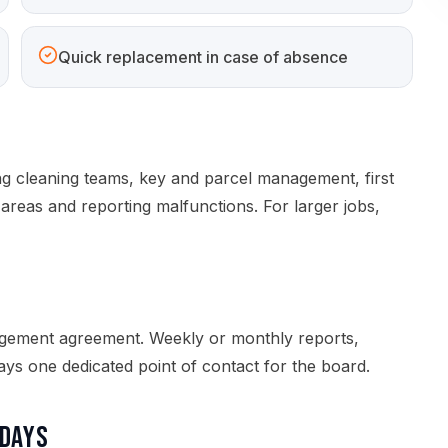
Quick replacement in case of absence
ng cleaning teams, key and parcel management, first
areas and reporting malfunctions. For larger jobs,
s
agement agreement. Weekly or monthly reports,
ys one dedicated point of contact for the board.
idays