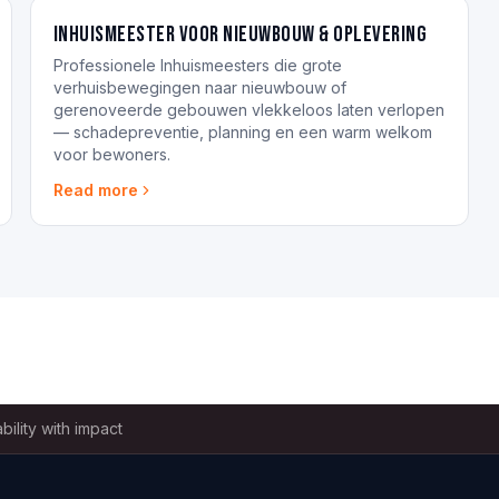
Inhuismeester voor nieuwbouw & oplevering
Professionele Inhuismeesters die grote
verhuisbewegingen naar nieuwbouw of
gerenoveerde gebouwen vlekkeloos laten verlopen
— schadepreventie, planning en een warm welkom
voor bewoners.
Read more
bility with impact