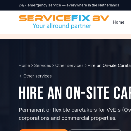
Skip to content
24/7 emergency service — everywhere in the Netherlands
Home
Home
Services
Other services
Hire an On-site Careta
Other services
Hire an On-site C
Permanent or flexible caretakers for VvE's (O
corporations and commercial properties.