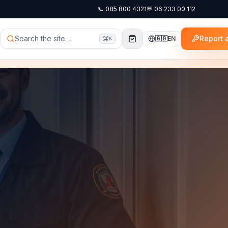
📞
085 800 4321
💬
06 233 00 112
Search the site…
Report a
🇬🇧
EN
K