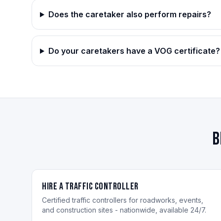
Does the caretaker also perform repairs?
Do your caretakers have a VOG certificate?
B
Hire a Traffic Controller
Certified traffic controllers for roadworks, events,
and construction sites - nationwide, available 24/7.