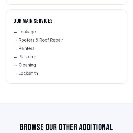
Our main services
→
Leakage
→
Roofers & Roof Repair
→
Painters
→
Plasterer
→
Cleaning
→
Locksmith
Browse our other additional