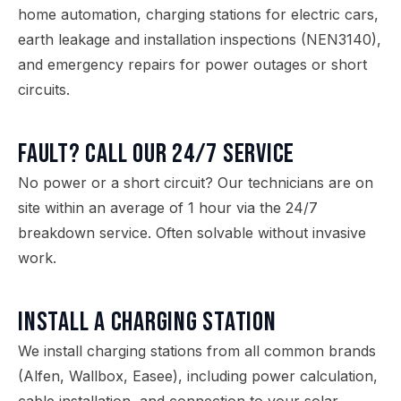
home automation, charging stations for electric cars,
earth leakage and installation inspections (NEN3140),
and emergency repairs for power outages or short
circuits.
Fault? Call our 24/7 service
No power or a short circuit? Our technicians are on
site within an average of 1 hour via the 24/7
breakdown service. Often solvable without invasive
work.
Install a charging station
We install charging stations from all common brands
(Alfen, Wallbox, Easee), including power calculation,