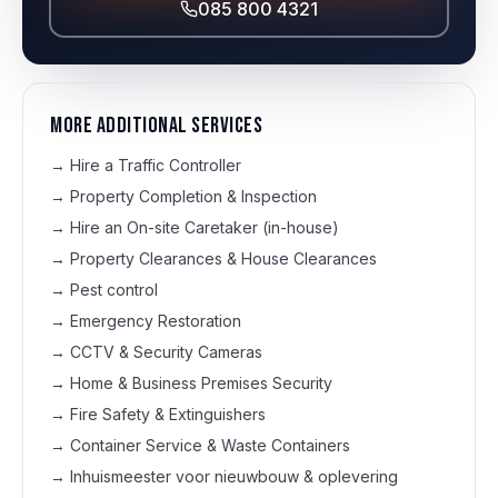
085 800 4321
More additional services
→
Hire a Traffic Controller
→
Property Completion & Inspection
→
Hire an On-site Caretaker (in-house)
→
Property Clearances & House Clearances
→
Pest control
→
Emergency Restoration
→
CCTV & Security Cameras
→
Home & Business Premises Security
→
Fire Safety & Extinguishers
→
Container Service & Waste Containers
→
Inhuismeester voor nieuwbouw & oplevering