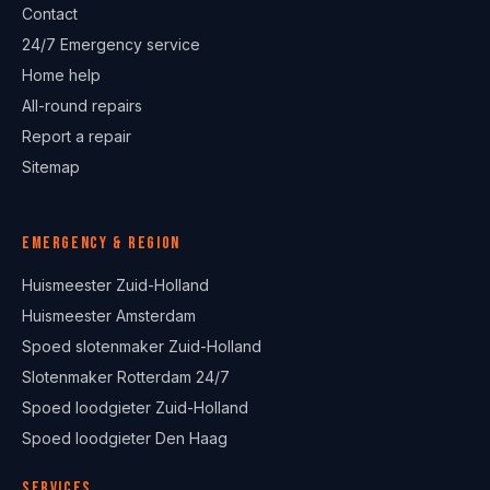
Contact
24/7 Emergency service
Home help
All-round repairs
Report a repair
Sitemap
Emergency & region
Huismeester Zuid-Holland
Huismeester Amsterdam
Spoed slotenmaker Zuid-Holland
Slotenmaker Rotterdam 24/7
Spoed loodgieter Zuid-Holland
Spoed loodgieter Den Haag
Services