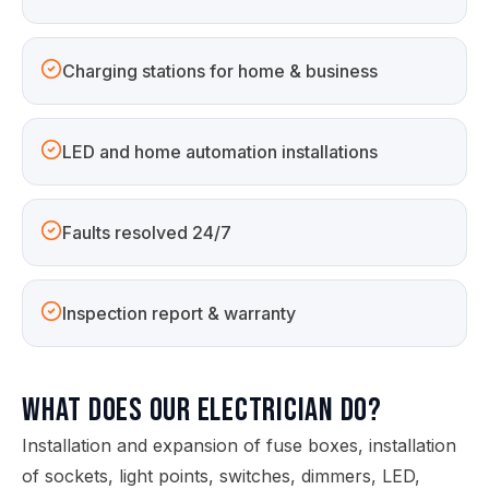
Charging stations for home & business
LED and home automation installations
Faults resolved 24/7
Inspection report & warranty
What does our electrician do?
Installation and expansion of fuse boxes, installation
of sockets, light points, switches, dimmers, LED,