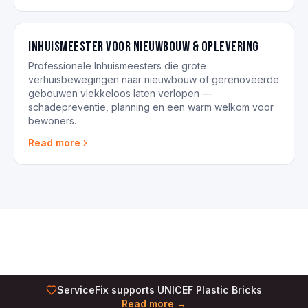
Inhuismeester voor nieuwbouw & oplevering
Professionele Inhuismeesters die grote
verhuisbewegingen naar nieuwbouw of gerenoveerde
gebouwen vlekkeloos laten verlopen —
schadepreventie, planning en een warm welkom voor
bewoners.
Read more
ServiceFix supports UNICEF Plastic Bricks
Read more →