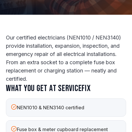
Our certified electricians (NEN1010 / NEN3140)
provide installation, expansion, inspection, and
emergency repair of all electrical installations.
From an extra socket to a complete fuse box
replacement or charging station — neatly and
certified.
What you get at ServiceFix
NEN1010 & NEN3140 certified
Fuse box & meter cupboard replacement