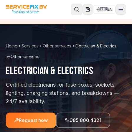
Skip to content
🇬🇧
EN
Home
Services
Other services
Electrician & Electrics
Other services
Electrician & Electrics
Certified electricians for fuse boxes, sockets,
lighting, charging stations, and breakdowns —
24/7 availability.
Request now
085 800 4321