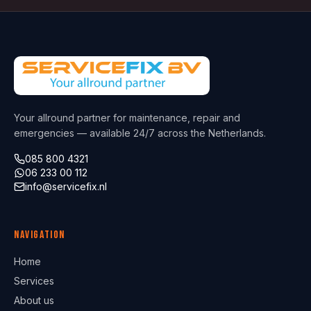
Your allround partner for maintenance, repair and
emergencies — available 24/7 across the Netherlands.
085 800 4321
06 233 00 112
info@servicefix.nl
Navigation
Home
Services
About us