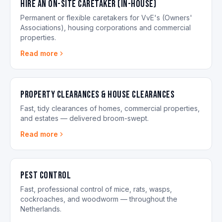
Hire an On-site Caretaker (in-house)
Permanent or flexible caretakers for VvE's (Owners'
Associations), housing corporations and commercial
properties.
Read more
Property Clearances & House Clearances
Fast, tidy clearances of homes, commercial properties,
and estates — delivered broom-swept.
Read more
Pest control
Fast, professional control of mice, rats, wasps,
cockroaches, and woodworm — throughout the
Netherlands.