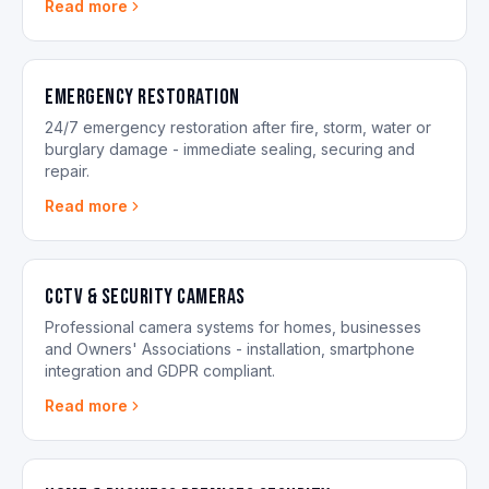
Read more
Emergency Restoration
24/7 emergency restoration after fire, storm, water or
burglary damage - immediate sealing, securing and
repair.
Read more
CCTV & Security Cameras
Professional camera systems for homes, businesses
and Owners' Associations - installation, smartphone
integration and GDPR compliant.
Read more