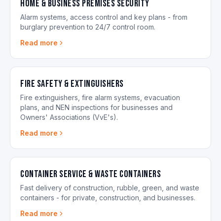
Home & Business Premises Security
Alarm systems, access control and key plans - from
burglary prevention to 24/7 control room.
Read more
Fire Safety & Extinguishers
Fire extinguishers, fire alarm systems, evacuation
plans, and NEN inspections for businesses and
Owners' Associations (VvE's).
Read more
Container Service & Waste Containers
Fast delivery of construction, rubble, green, and waste
containers - for private, construction, and businesses.
Read more