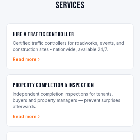
services
Hire a Traffic Controller
Certified traffic controllers for roadworks, events, and
construction sites - nationwide, available 24/7.
Read more
Property Completion & Inspection
Independent completion inspections for tenants,
buyers and property managers — prevent surprises
afterwards.
Read more