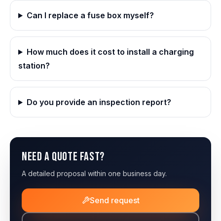
Can I replace a fuse box myself?
How much does it cost to install a charging
station?
Do you provide an inspection report?
Need a quote fast?
A detailed proposal within one business day.
Send request