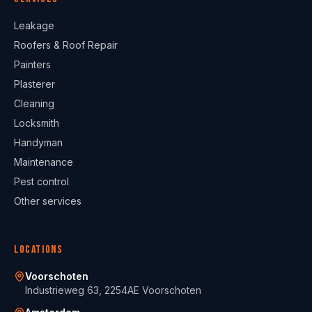
Leakage
Roofers & Roof Repair
Painters
Plasterer
Cleaning
Locksmith
Handyman
Maintenance
Pest control
Other services
Locations
Voorschoten
Industrieweg 63, 2254AE Voorschoten