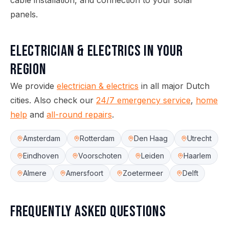
cable installation, and connection to your solar
panels.
Electrician & Electrics
in your
region
We provide
electrician & electrics
in all major Dutch
cities.
Also check our
24/7 emergency service
,
home
help
and
all-round repairs
.
Amsterdam
Rotterdam
Den Haag
Utrecht
Eindhoven
Voorschoten
Leiden
Haarlem
Almere
Amersfoort
Zoetermeer
Delft
Frequently asked questions