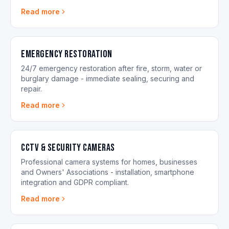
Read more
Emergency Restoration
24/7 emergency restoration after fire, storm, water or
burglary damage - immediate sealing, securing and
repair.
Read more
CCTV & Security Cameras
Professional camera systems for homes, businesses
and Owners' Associations - installation, smartphone
integration and GDPR compliant.
Read more