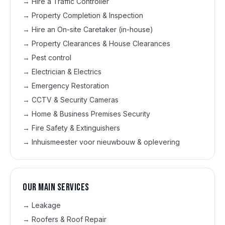
→
Hire a Traffic Controller
→
Property Completion & Inspection
→
Hire an On-site Caretaker (in-house)
→
Property Clearances & House Clearances
→
Pest control
→
Electrician & Electrics
→
Emergency Restoration
→
CCTV & Security Cameras
→
Home & Business Premises Security
→
Fire Safety & Extinguishers
→
Inhuismeester voor nieuwbouw & oplevering
Our main services
→
Leakage
→
Roofers & Roof Repair