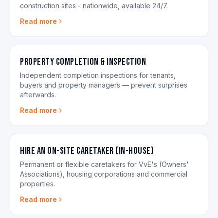
construction sites - nationwide, available 24/7.
Read more
Property Completion & Inspection
Independent completion inspections for tenants,
buyers and property managers — prevent surprises
afterwards.
Read more
Hire an On-site Caretaker (in-house)
Permanent or flexible caretakers for VvE's (Owners'
Associations), housing corporations and commercial
properties.
Read more