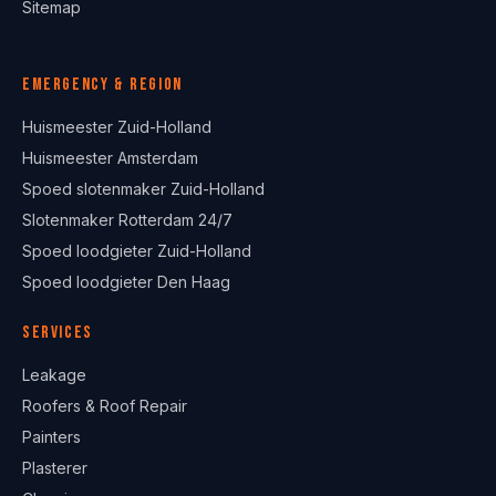
Sitemap
Emergency & region
Huismeester Zuid-Holland
Huismeester Amsterdam
Spoed slotenmaker Zuid-Holland
Slotenmaker Rotterdam 24/7
Spoed loodgieter Zuid-Holland
Spoed loodgieter Den Haag
Services
Leakage
Roofers & Roof Repair
Painters
Plasterer