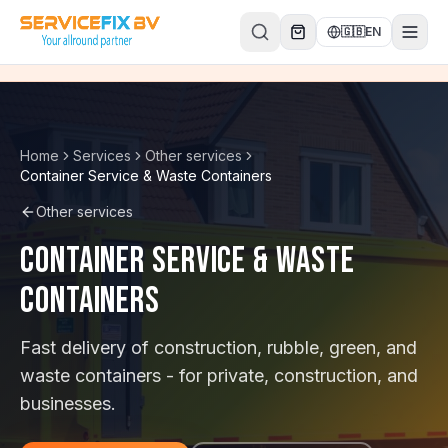
Skip to content
🇬🇧
EN
Home
Services
Other services
Container Service & Waste Containers
Other services
Container Service & Waste
Containers
Fast delivery of construction, rubble, green, and
waste containers - for private, construction, and
businesses.