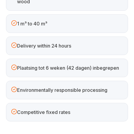
wood
1 m³ to 40 m³
Delivery within 24 hours
Plaatsing tot 6 weken (42 dagen) inbegrepen
Environmentally responsible processing
Competitive fixed rates