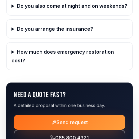
Do you also come at night and on weekends?
Do you arrange the insurance?
How much does emergency restoration
cost?
Need a quote fast?
A detailed proposal within one business day.
Send request
085 800 4321