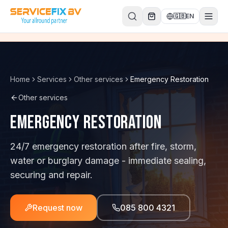
Skip to content
🇬🇧
EN
Home
Services
Other services
Emergency Restoration
Other services
Emergency Restoration
24/7 emergency restoration after fire, storm,
water or burglary damage - immediate sealing,
securing and repair.
Request now
085 800 4321