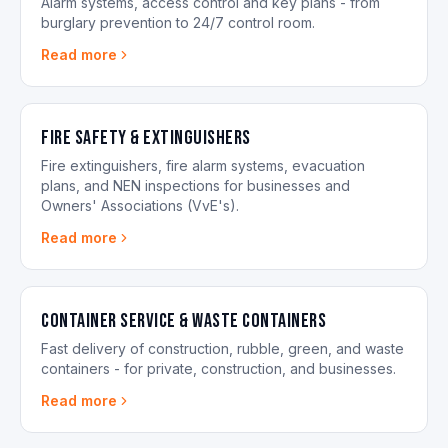
Alarm systems, access control and key plans - from
burglary prevention to 24/7 control room.
Read more
Fire Safety & Extinguishers
Fire extinguishers, fire alarm systems, evacuation
plans, and NEN inspections for businesses and
Owners' Associations (VvE's).
Read more
Container Service & Waste Containers
Fast delivery of construction, rubble, green, and waste
containers - for private, construction, and businesses.
Read more