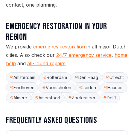
contact, one planning.
Emergency Restoration
in your
region
We provide
emergency restoration
in all major Dutch
cities.
Also check our
24/7 emergency service
,
home
help
and
all-round repairs
.
Amsterdam
Rotterdam
Den Haag
Utrecht
Eindhoven
Voorschoten
Leiden
Haarlem
Almere
Amersfoort
Zoetermeer
Delft
Frequently asked questions