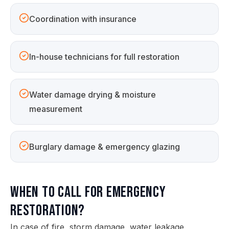
Coordination with insurance
In-house technicians for full restoration
Water damage drying & moisture
measurement
Burglary damage & emergency glazing
When to call for emergency
restoration?
In case of fire, storm damage, water leakage,