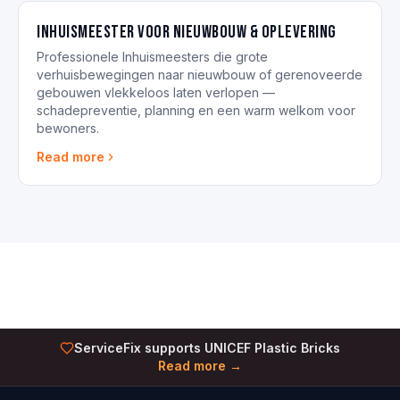
Inhuismeester voor nieuwbouw & oplevering
Professionele Inhuismeesters die grote
verhuisbewegingen naar nieuwbouw of gerenoveerde
gebouwen vlekkeloos laten verlopen —
schadepreventie, planning en een warm welkom voor
bewoners.
Read more
ServiceFix supports UNICEF Plastic Bricks
Read more →