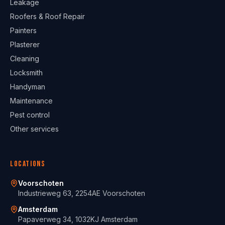
Leakage
Roofers & Roof Repair
Painters
Plasterer
Cleaning
Locksmith
Handyman
Maintenance
Pest control
Other services
Locations
Voorschoten
Industrieweg 63, 2254AE Voorschoten
Amsterdam
Papaverweg 34, 1032KJ Amsterdam