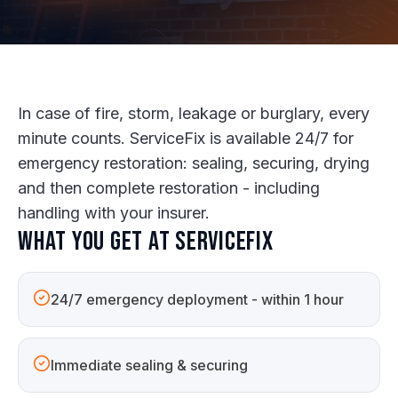
In case of fire, storm, leakage or burglary, every
minute counts. ServiceFix is available 24/7 for
emergency restoration: sealing, securing, drying
and then complete restoration - including
handling with your insurer.
What you get at ServiceFix
24/7 emergency deployment - within 1 hour
Immediate sealing & securing