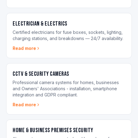
Electrician & Electrics
Certified electricians for fuse boxes, sockets, lighting,
charging stations, and breakdowns — 24/7 availability.
Read more
CCTV & Security Cameras
Professional camera systems for homes, businesses
and Owners' Associations - installation, smartphone
integration and GDPR compliant.
Read more
Home & Business Premises Security