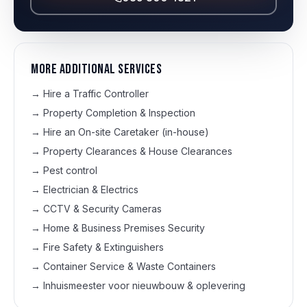
More additional services
→
Hire a Traffic Controller
→
Property Completion & Inspection
→
Hire an On-site Caretaker (in-house)
→
Property Clearances & House Clearances
→
Pest control
→
Electrician & Electrics
→
CCTV & Security Cameras
→
Home & Business Premises Security
→
Fire Safety & Extinguishers
→
Container Service & Waste Containers
→
Inhuismeester voor nieuwbouw & oplevering