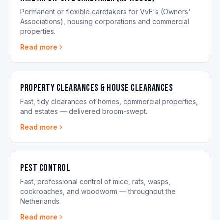
Permanent or flexible caretakers for VvE's (Owners'
Associations), housing corporations and commercial
properties.
Read more
Property Clearances & House Clearances
Fast, tidy clearances of homes, commercial properties,
and estates — delivered broom-swept.
Read more
Pest control
Fast, professional control of mice, rats, wasps,
cockroaches, and woodworm — throughout the
Netherlands.
Read more