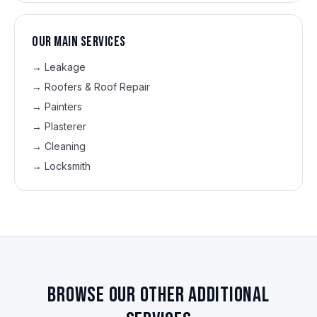
Our main services
→
Leakage
→
Roofers & Roof Repair
→
Painters
→
Plasterer
→
Cleaning
→
Locksmith
Browse our other additional