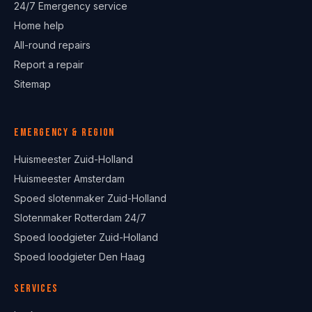
24/7 Emergency service
Home help
All-round repairs
Report a repair
Sitemap
Emergency & region
Huismeester Zuid-Holland
Huismeester Amsterdam
Spoed slotenmaker Zuid-Holland
Slotenmaker Rotterdam 24/7
Spoed loodgieter Zuid-Holland
Spoed loodgieter Den Haag
Services