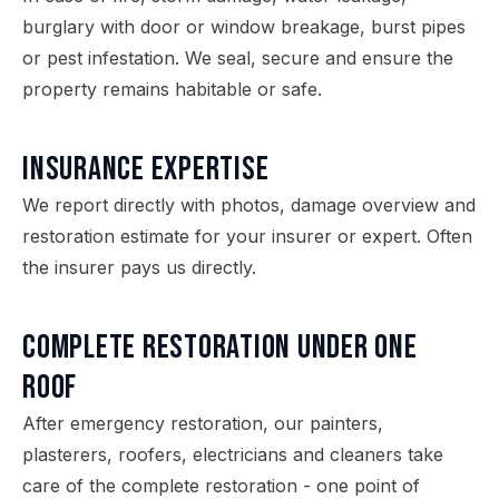
burglary with door or window breakage, burst pipes
or pest infestation. We seal, secure and ensure the
property remains habitable or safe.
Insurance expertise
We report directly with photos, damage overview and
restoration estimate for your insurer or expert. Often
the insurer pays us directly.
Complete restoration under one
roof
After emergency restoration, our painters,
plasterers, roofers, electricians and cleaners take
care of the complete restoration - one point of