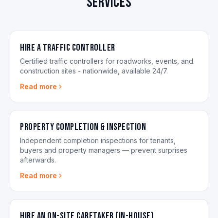
services
Hire a Traffic Controller
Certified traffic controllers for roadworks, events, and
construction sites - nationwide, available 24/7.
Read more
Property Completion & Inspection
Independent completion inspections for tenants,
buyers and property managers — prevent surprises
afterwards.
Read more
Hire an On-site Caretaker (in-house)