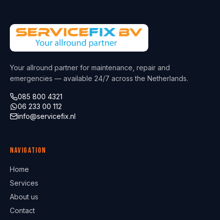
Your allround partner for maintenance, repair and
emergencies — available 24/7 across the Netherlands.
085 800 4321
06 233 00 112
info@servicefix.nl
Navigation
Home
Services
About us
Contact