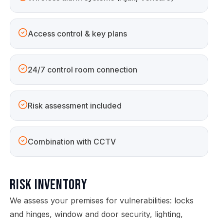
Access control & key plans
24/7 control room connection
Risk assessment included
Combination with CCTV
Risk Inventory
We assess your premises for vulnerabilities: locks
and hinges, window and door security, lighting,