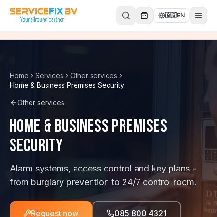
Skip to content
🇬🇧
EN
Home
Services
Other services
Home & Business Premises Security
Other services
Home & Business Premises
Security
Alarm systems, access control and key plans -
from burglary prevention to 24/7 control room.
Request now
085 800 4321