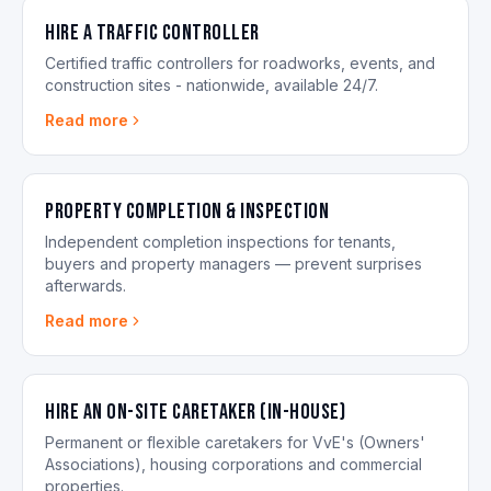
Hire a Traffic Controller
Certified traffic controllers for roadworks, events, and
construction sites - nationwide, available 24/7.
Read more
Property Completion & Inspection
Independent completion inspections for tenants,
buyers and property managers — prevent surprises
afterwards.
Read more
Hire an On-site Caretaker (in-house)
Permanent or flexible caretakers for VvE's (Owners'
Associations), housing corporations and commercial
properties.