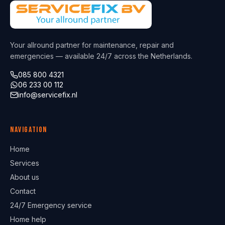
Your allround partner for maintenance, repair and
emergencies — available 24/7 across the Netherlands.
085 800 4321
06 233 00 112
info@servicefix.nl
Navigation
Home
Services
About us
Contact
24/7 Emergency service
Home help