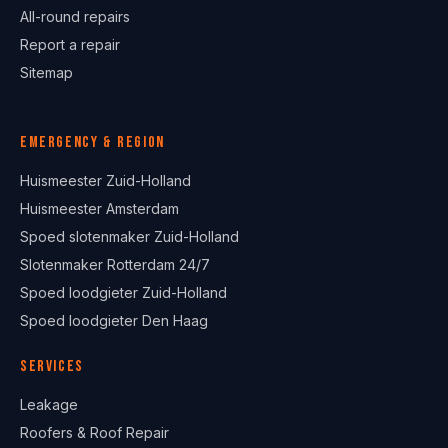
All-round repairs
Report a repair
Sitemap
Emergency & region
Huismeester Zuid-Holland
Huismeester Amsterdam
Spoed slotenmaker Zuid-Holland
Slotenmaker Rotterdam 24/7
Spoed loodgieter Zuid-Holland
Spoed loodgieter Den Haag
Services
Leakage
Roofers & Roof Repair