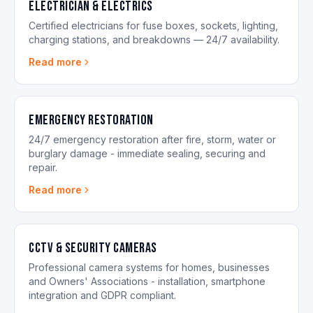
Electrician & Electrics
Certified electricians for fuse boxes, sockets, lighting,
charging stations, and breakdowns — 24/7 availability.
Read more
Emergency Restoration
24/7 emergency restoration after fire, storm, water or
burglary damage - immediate sealing, securing and
repair.
Read more
CCTV & Security Cameras
Professional camera systems for homes, businesses
and Owners' Associations - installation, smartphone
integration and GDPR compliant.