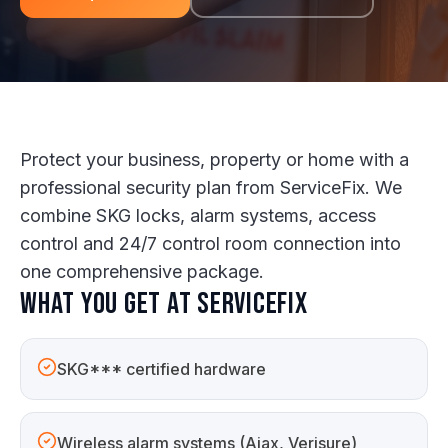
Protect your business, property or home with a
professional security plan from ServiceFix. We
combine SKG locks, alarm systems, access
control and 24/7 control room connection into
one comprehensive package.
What you get at ServiceFix
SKG*** certified hardware
Wireless alarm systems (Ajax, Verisure)