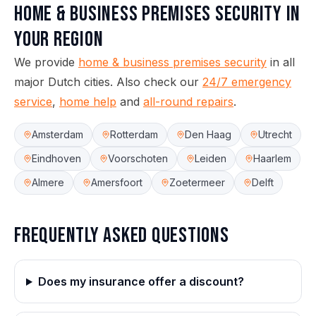
Home & Business Premises Security
in
your region
We provide
home & business premises security
in all
major Dutch cities.
Also check our
24/7 emergency
service
,
home help
and
all-round repairs
.
Amsterdam
Rotterdam
Den Haag
Utrecht
Eindhoven
Voorschoten
Leiden
Haarlem
Almere
Amersfoort
Zoetermeer
Delft
Frequently asked questions
Does my insurance offer a discount?