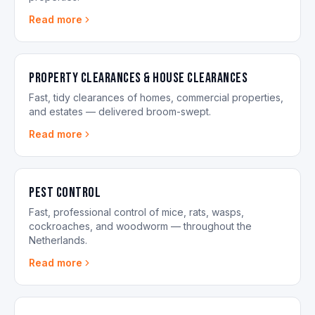
Read more
Property Clearances & House Clearances
Fast, tidy clearances of homes, commercial properties,
and estates — delivered broom-swept.
Read more
Pest control
Fast, professional control of mice, rats, wasps,
cockroaches, and woodworm — throughout the
Netherlands.
Read more