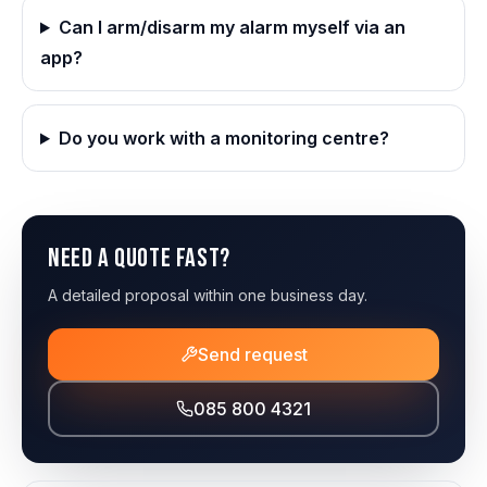
Can I arm/disarm my alarm myself via an
app?
Do you work with a monitoring centre?
Need a quote fast?
A detailed proposal within one business day.
Send request
085 800 4321