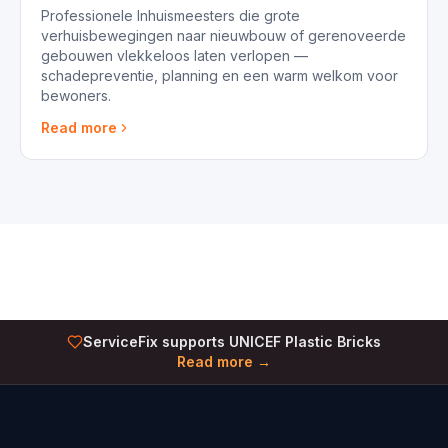
Professionele Inhuismeesters die grote
verhuisbewegingen naar nieuwbouw of gerenoveerde
gebouwen vlekkeloos laten verlopen —
schadepreventie, planning en een warm welkom voor
bewoners.
Read more
ServiceFix supports UNICEF Plastic Bricks
Read more →