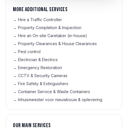
More additional services
→
Hire a Traffic Controller
→
Property Completion & Inspection
→
Hire an On-site Caretaker (in-house)
→
Property Clearances & House Clearances
→
Pest control
→
Electrician & Electrics
→
Emergency Restoration
→
CCTV & Security Cameras
→
Fire Safety & Extinguishers
→
Container Service & Waste Containers
→
Inhuismeester voor nieuwbouw & oplevering
Our main services