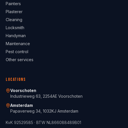
Painters
Plasterer
Cleaning
Locksmith
Handyman
Maintenance
Pest control
Other services
Locations
Voorschoten
Industrieweg 63, 2254AE Voorschoten
Amsterdam
Papaverweg 34, 1032KJ Amsterdam
KvK
92529585
· BTW
NL866088489B01