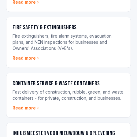
Read more
Fire Safety & Extinguishers
Fire extinguishers, fire alarm systems, evacuation
plans, and NEN inspections for businesses and
Owners' Associations (VvE's).
Read more
Container Service & Waste Containers
Fast delivery of construction, rubble, green, and waste
containers - for private, construction, and businesses.
Read more
Inhuismeester voor nieuwbouw & oplevering