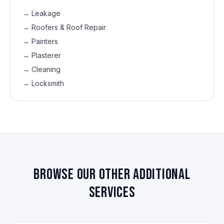
→
Leakage
→
Roofers & Roof Repair
→
Painters
→
Plasterer
→
Cleaning
→
Locksmith
Browse our other additional
services