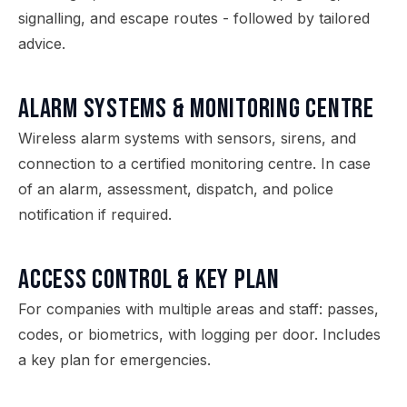
signalling, and escape routes - followed by tailored
advice.
Alarm Systems & Monitoring Centre
Wireless alarm systems with sensors, sirens, and
connection to a certified monitoring centre. In case
of an alarm, assessment, dispatch, and police
notification if required.
Access Control & Key Plan
For companies with multiple areas and staff: passes,
codes, or biometrics, with logging per door. Includes
a key plan for emergencies.