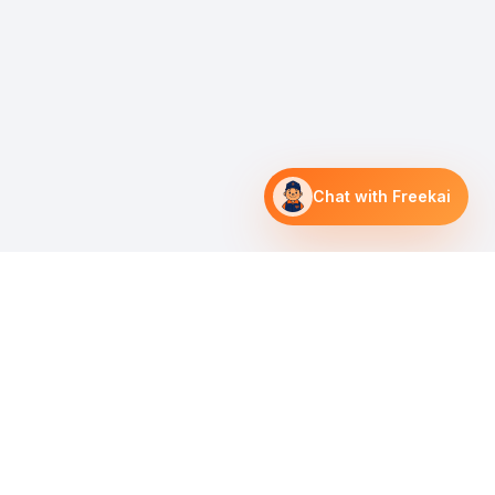
Chat with Freekai