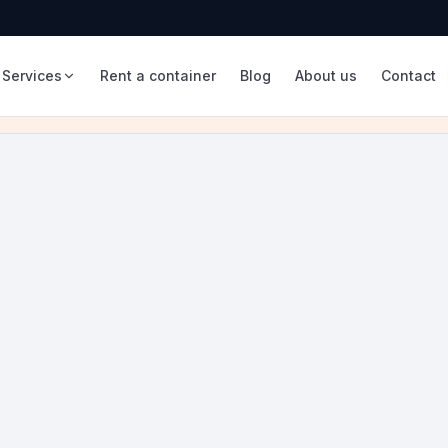
Services
Rent a container
Blog
About us
Contact