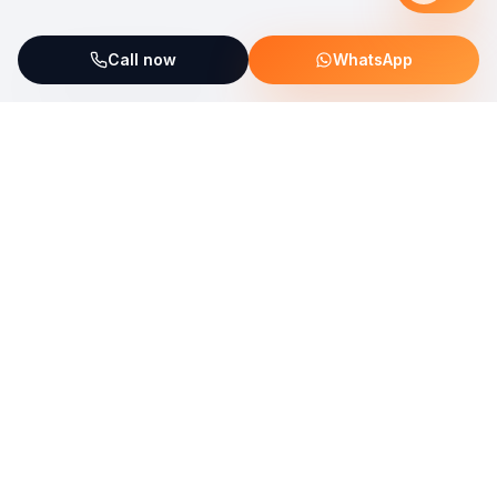
Call now
WhatsApp
ServiceFix supports UNICEF Plastic Bricks
Read more →