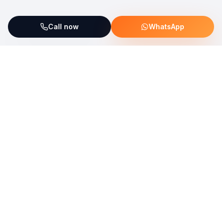
Call now
WhatsApp
ServiceFix supports UNICEF Plastic Bricks
Read more →