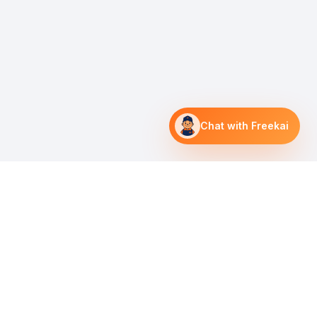
Chat with Freekai