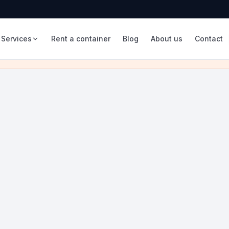
Services
Rent a container
Blog
About us
Contact