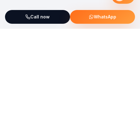
Call now
WhatsApp
ServiceFix supports UNICEF Plastic Bricks
Read more →