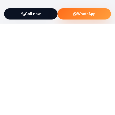
Call now
WhatsApp
ServiceFix supports UNICEF Plastic Bricks
Read more →