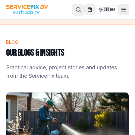
Skip to content
🇬🇧
EN
BLOG
Our Blogs & Insights
Practical advice, project stories and updates
from the ServiceFix team.