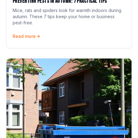
Preventing pests in autumn: 7 practical tips
Mice, rats and spiders look for warmth indoors during
autumn. These 7 tips keep your home or business
pest-free.
Read more