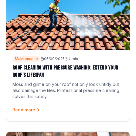
Maintenance
05/09/2025
4
min
Roof cleaning with pressure washing: extend your
roof's lifespan
Moss and grime on your roof not only look untidy but
also damage the tiles. Professional pressure cleaning
solves this safely.
Read more