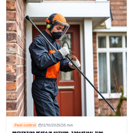
Pest control
12/10/2025
5
min