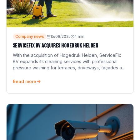
Company news
15/08/2025
4
min
ServiceFix BV acquires Hogedruk Helden
With the acquisition of Hogedruk Helden, ServiceFix
BV expands its cleaning services with professional
pressure washing for terraces, driveways, façades and
more.
Read more