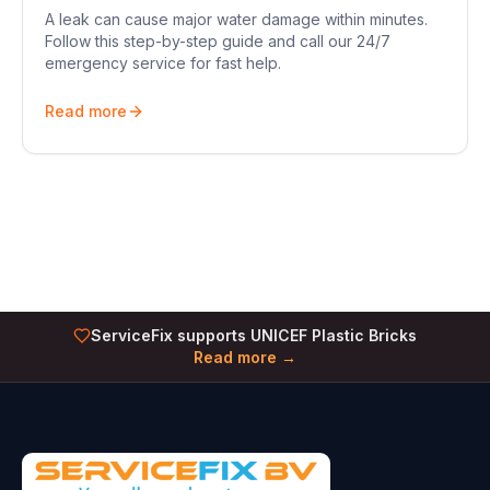
A leak can cause major water damage within minutes.
Follow this step-by-step guide and call our 24/7
emergency service for fast help.
Read more
ServiceFix supports UNICEF Plastic Bricks
Read more →