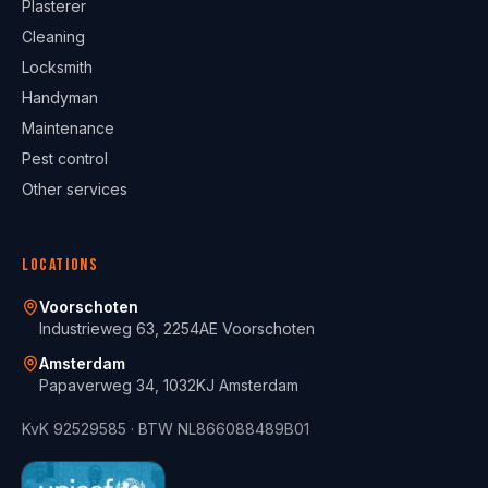
Plasterer
Cleaning
Locksmith
Handyman
Maintenance
Pest control
Other services
Locations
Voorschoten
Industrieweg 63, 2254AE Voorschoten
Amsterdam
Papaverweg 34, 1032KJ Amsterdam
KvK
92529585
· BTW
NL866088489B01