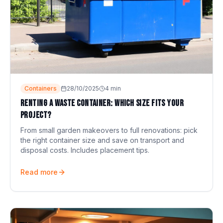
Containers
28/10/2025
4
min
Renting a waste container: which size fits your
project?
From small garden makeovers to full renovations: pick
the right container size and save on transport and
disposal costs. Includes placement tips.
Read more