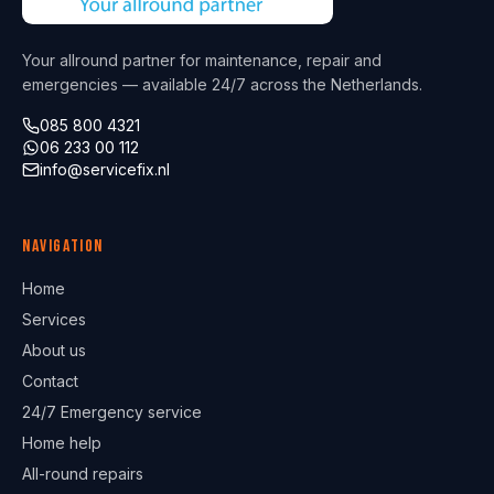
Your allround partner for maintenance, repair and
emergencies — available 24/7 across the Netherlands.
085 800 4321
06 233 00 112
info@servicefix.nl
Navigation
Home
Services
About us
Contact
24/7 Emergency service
Home help
All-round repairs