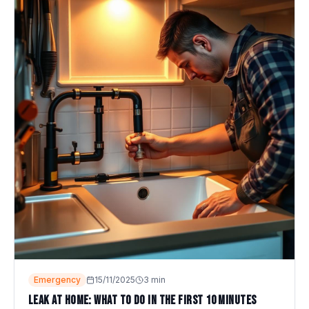
Emergency
15/11/2025
3
min
Leak at home: what to do in the first 10 minutes