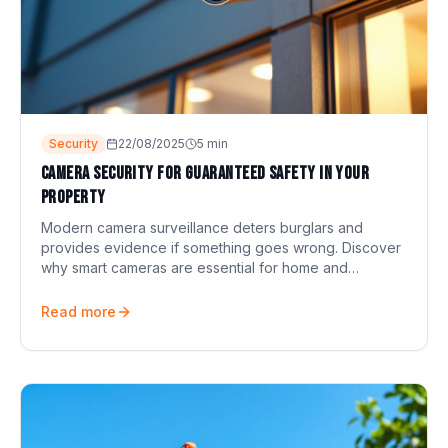
Security
22/08/2025
5
min
Camera security for guaranteed safety in your
property
Modern camera surveillance deters burglars and
provides evidence if something goes wrong. Discover
why smart cameras are essential for home and
business.
Read more