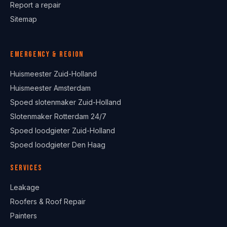
Report a repair
Sitemap
Emergency & region
Huismeester Zuid-Holland
Huismeester Amsterdam
Spoed slotenmaker Zuid-Holland
Slotenmaker Rotterdam 24/7
Spoed loodgieter Zuid-Holland
Spoed loodgieter Den Haag
Services
Leakage
Roofers & Roof Repair
Painters