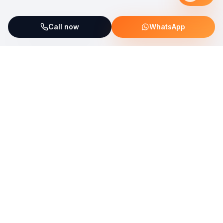
Call now
WhatsApp
ServiceFix supports UNICEF Plastic Bricks
Read more →