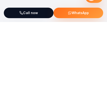
Call now
WhatsApp
ServiceFix supports UNICEF Plastic Bricks
Read more →